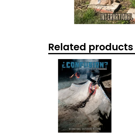
Related products