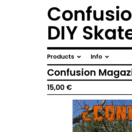
Confusio
DIY Skat
Products
Info
Confusion Magazi
15,00
€