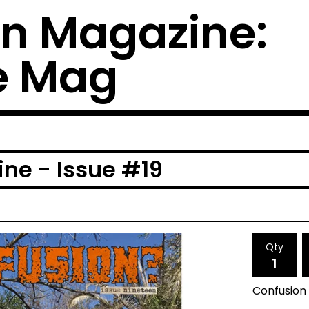
n Magazine:
e Mag
ne - Issue #19
Qty
Confusion 