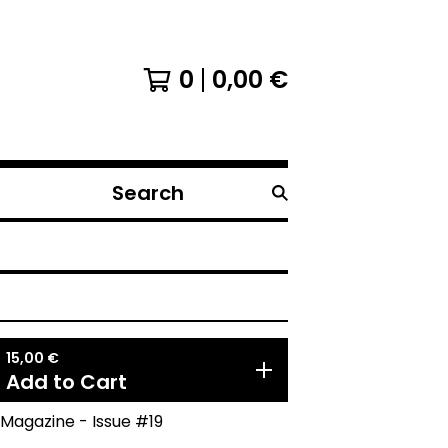
0
0,00
€
Search
products
15,00
€
Add to Cart
Magazine - Issue #19