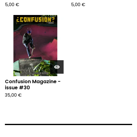
5,00
€
5,00
€
Confusion Magazine -
issue #30
35,00
€