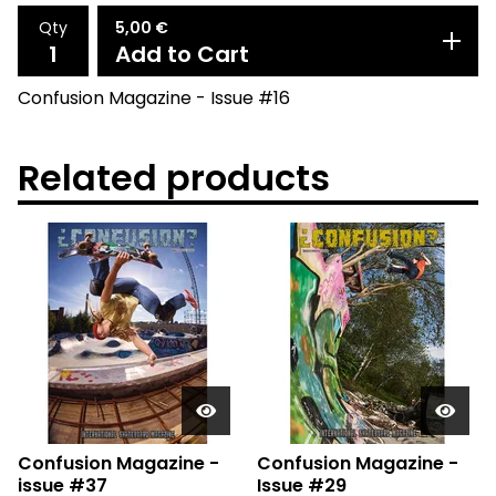
Qty
5,00
€
Add to Cart
Confusion Magazine - Issue #16
Related products
Confusion Magazine -
Confusion Magazine -
issue #37
Issue #29