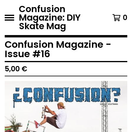
Confusion
Magazine: DIY
0
Skate Mag
Confusion Magazine -
Issue #16
5,00
€